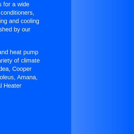
s for a wide
 conditioners,
ing and cooling
ished by our
r and heat pump
riety of climate
idea, Cooper
Soleus, Amana,
l Heater