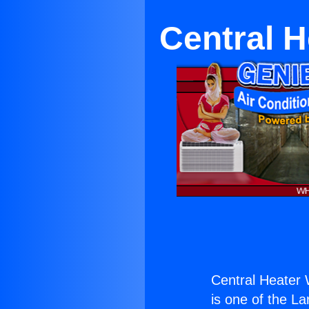
Central H
Central Heater 
is one of the La