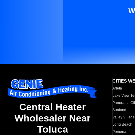
W
CITIES W
Arleta
Lake View Te
Panorama Cit
Central Heater
Sunland
Wholesaler Near
Valley Village
Long Beach
Toluca
Pomona