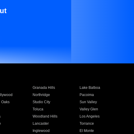
ut
Granada Hills
Lake Balboa
llywood
Northridge
Pacoima
 Oaks
Studio City
Sun Valley
Toluca
Valley Glen
a
Woodland Hills
Los Angeles
e
Lancaster
Torrance
Inglewood
El Monte