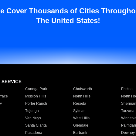
e Cover Thousands of Cities Througho
The United States!
E SERVICE
Canoga Park
Chatsworth
Encino
rrace
Mission Hills
North Hills
North Ho
y
Porter Ranch
Reseda
Sherman
Tujunga
Sylmar
Tarzana
Van Nuys
West Hills
Winnetk
Santa Clarita
Glendale
Palmdal
Pasadena
Burbank
Downey