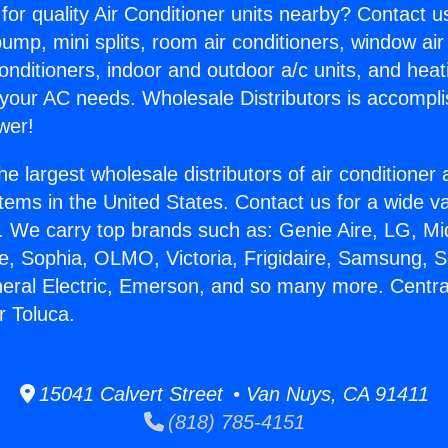
for quality Air Conditioner units nearby? Contact u
pump, mini splits, room air conditioners, window air
onditioners, indoor and outdoor a/c units, and heat
 your AC needs. Wholesale Distributors is accompl
wer!
he largest wholesale distributors of air conditione
stems in the United States. Contact us for a wide va
. We carry top brands such as: Genie Aire, LG, M
ce, Sophia, OLMO, Victoria, Frigidaire, Samsung, 
neral Electric, Emerson, and so many more. Centra
 Toluca.
15041 Calvert Street • Van Nuys, CA 91411
(818) 785-4151