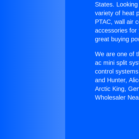
States. Looking 
variety of heat 
PTAC, wall air c
accessories for
great buying po
We are one of t
ac mini split sy
control systems
and Hunter, Ali
Arctic King, Ge
Wholesaler Near