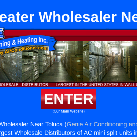
eater Wholesaler N
ENTER
(Our Main Website)
Wholesaler Near Toluca (
Genie Air Conditioning an
rgest Wholesale Distributors of AC mini split units i