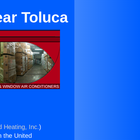
ear Toluca
d Heating, Inc.
)
n the United